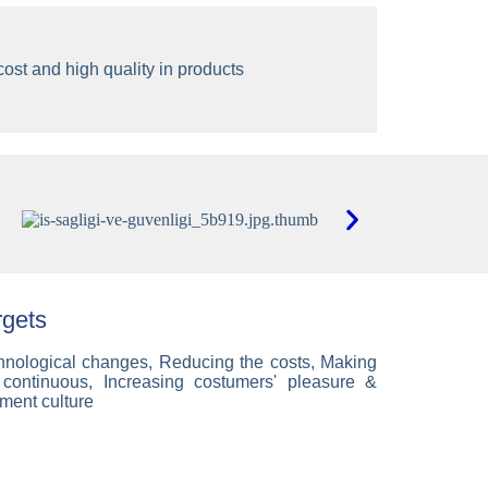
ost and high quality in products
rgets
echnological changes, Reducing the costs, Making
ty continuous, Increasing costumers' pleasure &
ment culture