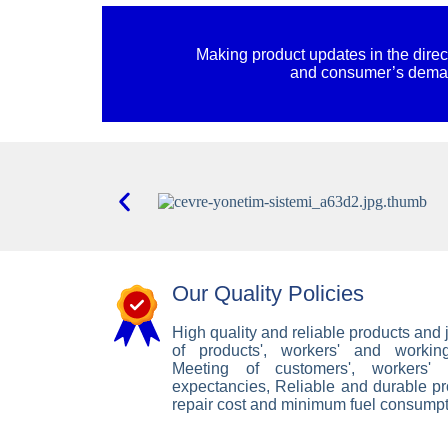
Making product updates in the direc
and consumer’s dem
Our Quality Policies
High quality and reliable products and j
of products', workers' and working
Meeting of customers', workers'
expectancies, Reliable and durable p
repair cost and minimum fuel consumpt