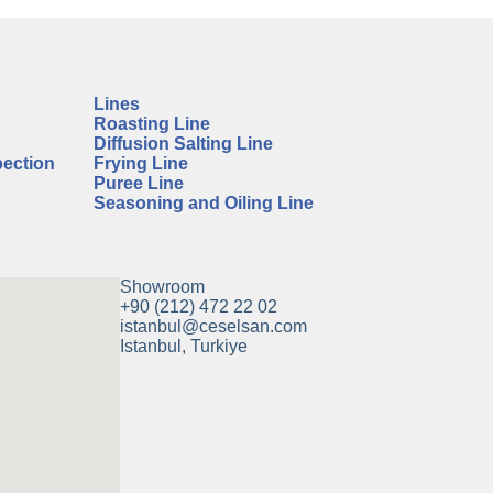
Lines
Roasting Line
Diffusion Salting Line
pection
Frying Line
Puree Line
Seasoning and Oiling Line
Showroom
+90 (212) 472 22 02
istanbul@ceselsan.com
Istanbul, Turkiye