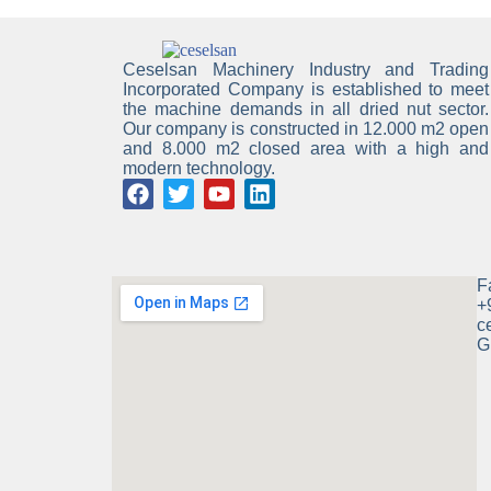
Ceselsan Machinery Industry and Trading
Incorporated Company is established to meet
the machine demands in all dried nut sector.
Our company is constructed in 12.000 m2 open
and 8.000 m2 closed area with a high and
modern technology.
F
+
c
G