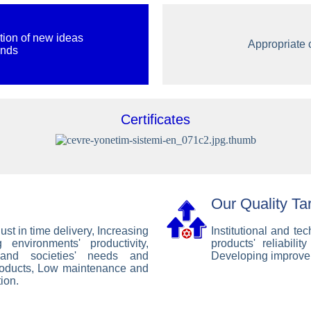
tion of new ideas
Appropriate c
ands
Certificates
Our Quality Ta
ust in time delivery, Increasing
Institutional and t
 environments' productivity,
products' reliabili
 and societies' needs and
Developing improve
roducts, Low maintenance and
ion.