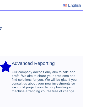
English
ty
Advanced Reporting​
Our company doesn't only aim to sale and
profit. We aim to share your problems and
find solutions for you. We will be glad if you
consult us about your new investments so
we could project your factory building and
machine arranging course free of change.