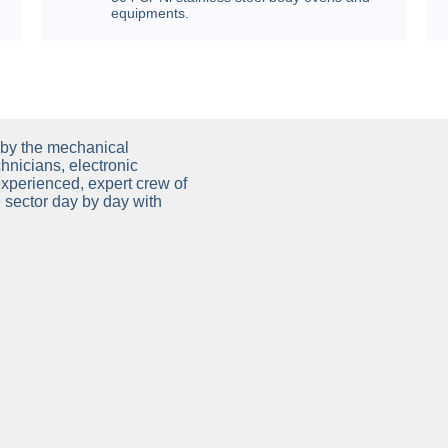
equipments.
by the mechanical
hnicians, electronic
experienced, expert crew of
he sector day by day with