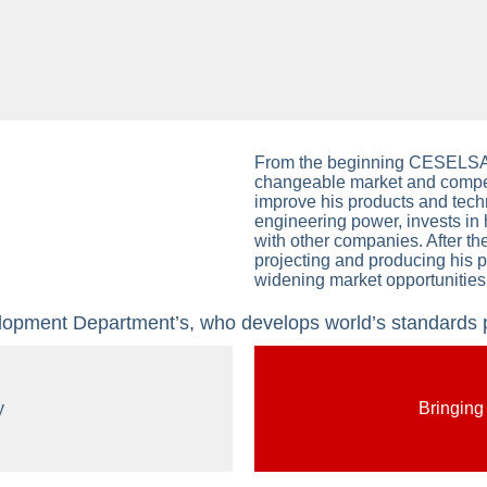
From the beginning CESELSAN
changeable market and competi
improve his products and techn
engineering power, invests in
with other companies. After th
projecting and producing his 
widening market opportunities
ment Department’s, who develops world’s standards pr
y
Bringing