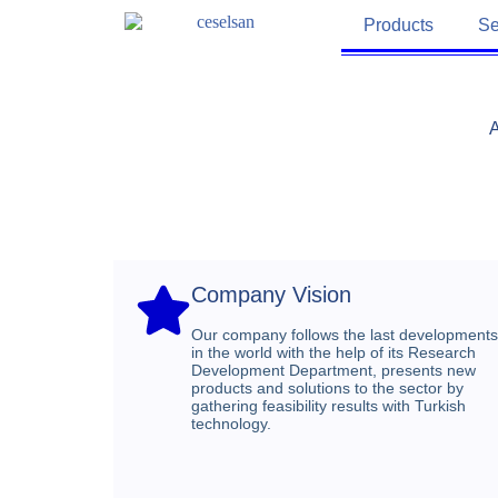
Products
Se
A
Company Vision​
Our company follows the last developments
in the world with the help of its Research
Development Department, presents new
products and solutions to the sector by
gathering feasibility results with Turkish
technology.