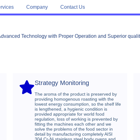
rvices
Company
Contact Us
dvanced Technology with Proper Operation and Superior quali
Strategy Monitoring​
The aroma of the product is preserved by
providing homogenous roasting with the
lowest energy consumption, so the shelf life
is lengthened, a hygienic condition is
provided appropriate for world food
regulation, loss of working is prevented by
fitting the machines each other and we
solve the problems of the food sector in
detail by manufacturing completely AISI
304 Cr-Ni stainless steel body ovens and