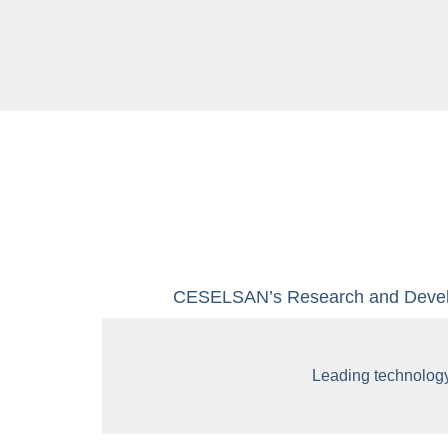
CESELSAN’s Research and Develop
Leading technolog