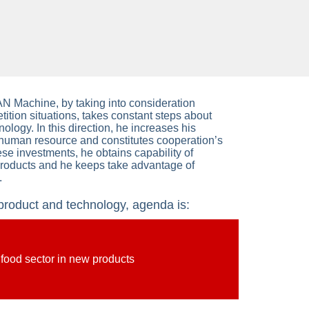
 Machine, by taking into consideration
tion situations, takes constant steps about
ology. In this direction, he increases his
 human resource and constitutes cooperation’s
ese investments, he obtains capability of
products and he keeps take advantage of
.
oduct and technology, agenda is:
 food sector in new products