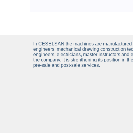
In CESELSAN the machines are manufactured 
engineers, mechanical drawing construction tec
engineers, electricians, master instructors and 
the company. It is strenthening its position in t
pre-sale and post-sale services.