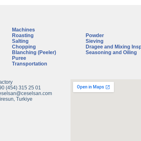
Machines
A
Roasting
Powder
Salting
Sieving
Chopping
Dragee and Mixing Ins
Blanching (Peeler)
Seasoning and Oiling
Puree
Transportation
actory
90 (454) 315 25 01
eselsan@ceselsan.com
iresun, Turkiye