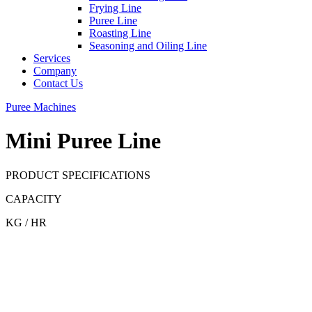
Frying Line
Puree Line
Roasting Line
Seasoning and Oiling Line
Services
Company
Contact Us
Puree Machines
Mini Puree Line
PRODUCT SPECIFICATIONS
CAPACITY
KG / HR