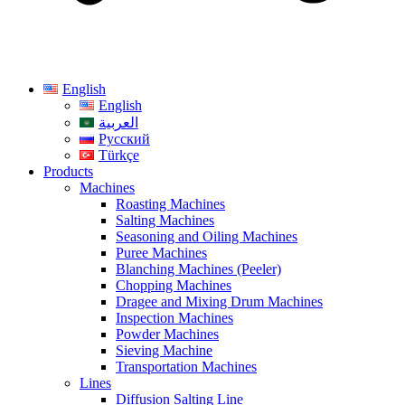
English
English
العربية
Русский
Türkçe
Products
Machines
Roasting Machines
Salting Machines
Seasoning and Oiling Machines
Puree Machines
Blanching Machines (Peeler)
Chopping Machines
Dragee and Mixing Drum Machines
Inspection Machines
Powder Machines
Sieving Machine
Transportation Machines
Lines
Diffusion Salting Line