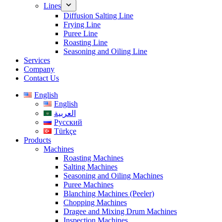
Lines
Diffusion Salting Line
Frying Line
Puree Line
Roasting Line
Seasoning and Oiling Line
Services
Company
Contact Us
English
English
العربية
Русский
Türkçe
Products
Machines
Roasting Machines
Salting Machines
Seasoning and Oiling Machines
Puree Machines
Blanching Machines (Peeler)
Chopping Machines
Dragee and Mixing Drum Machines
Inspection Machines