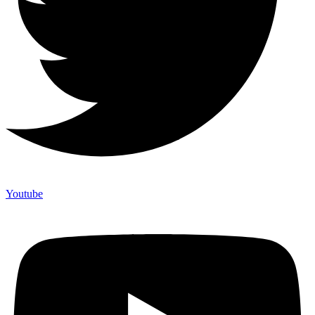
Youtube