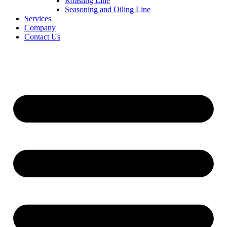
Roasting Line
Seasoning and Oiling Line
Services
Company
Contact Us