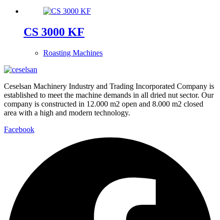
CS 3000 KF
Roasting Machines
Ceselsan Machinery Industry and Trading Incorporated Company is
established to meet the machine demands in all dried nut sector. Our
company is constructed in 12.000 m2 open and 8.000 m2 closed
area with a high and modern technology.
Facebook