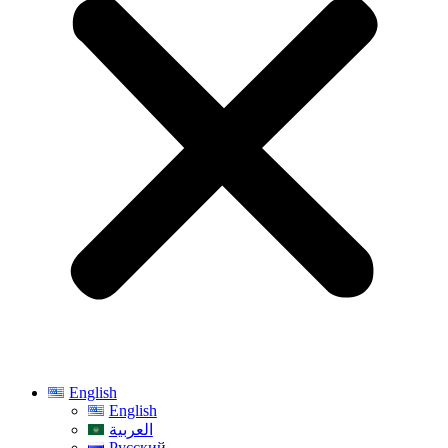
English
English
العربية
Русский