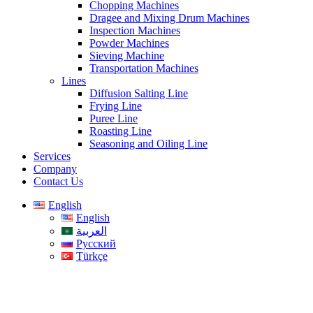
Chopping Machines
Dragee and Mixing Drum Machines
Inspection Machines
Powder Machines
Sieving Machine
Transportation Machines
Lines
Diffusion Salting Line
Frying Line
Puree Line
Roasting Line
Seasoning and Oiling Line
Services
Company
Contact Us
English
English
العربية
Русский
Türkçe