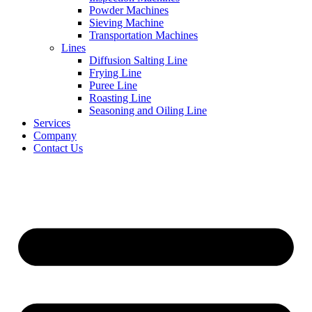
Powder Machines
Sieving Machine
Transportation Machines
Lines
Diffusion Salting Line
Frying Line
Puree Line
Roasting Line
Seasoning and Oiling Line
Services
Company
Contact Us