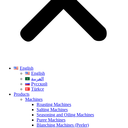
English
English
العربية
Русский
Türkçe
Products
Machines
Roasting Machines
Salting Machines
Seasoning and Oiling Machines
Puree Machines
Blanching Machines (Peeler)