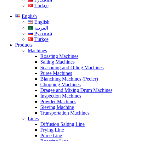
Türkçe
English
English
العربية
Русский
Türkçe
Products
Machines
Roasting Machines
Salting Machines
Seasoning and Oiling Machines
Puree Machines
Blanching Machines (Peeler)
Chopping Machines
Dragee and Mixing Drum Machines
Inspection Machines
Powder Machines
Sieving Machine
Transportation Machines
Lines
Diffusion Salting Line
Frying Line
Puree Line