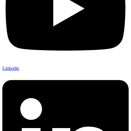
Linkedin