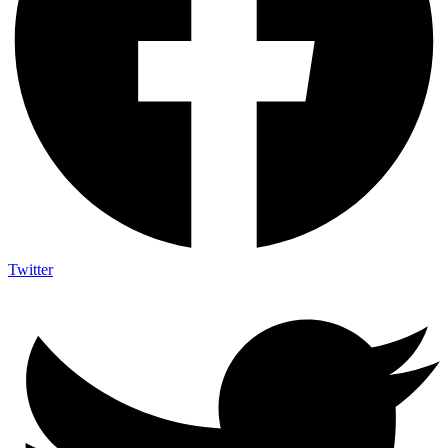
Twitter