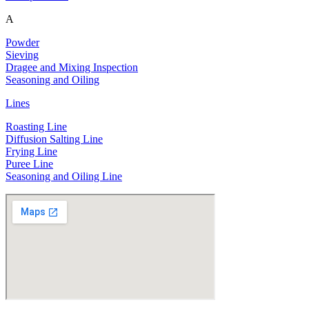
A
Powder
Sieving
Dragee and Mixing Inspection
Seasoning and Oiling
Lines
Roasting Line
Diffusion Salting Line
Frying Line
Puree Line
Seasoning and Oiling Line