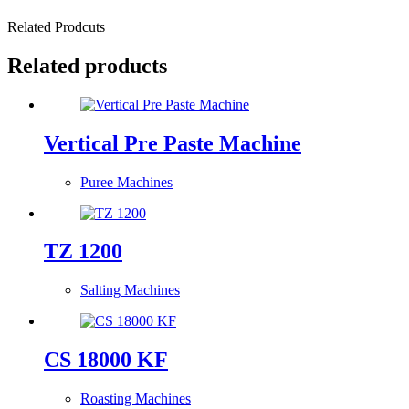
Related Prodcuts
Related products
Vertical Pre Paste Machine
Puree Machines
TZ 1200
Salting Machines
CS 18000 KF
Roasting Machines