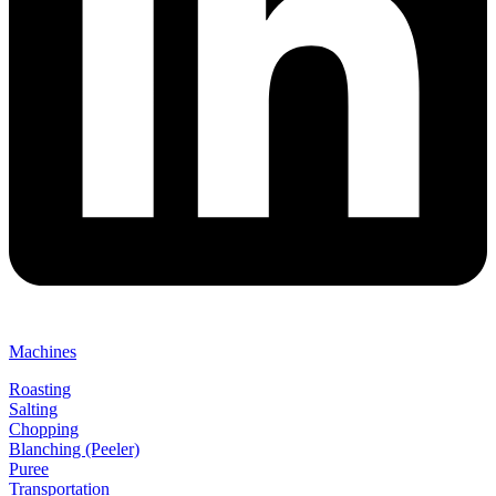
Machines
Roasting
Salting
Chopping
Blanching (Peeler)
Puree
Transportation